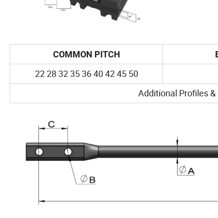
COMMON PITCH
22 28 32 35 36 40 42 45 50
Additional Profiles &