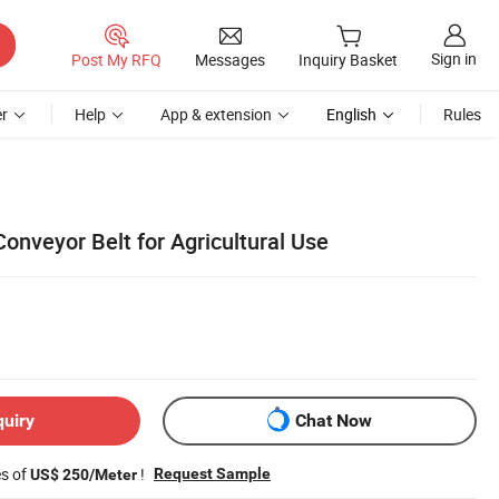
Sign in
Post My RFQ
Messages
Inquiry Basket
r
Help
App & extension
English
Rules
onveyor Belt for Agricultural Use
quiry
Chat Now
es of
!
Request Sample
US$ 250/Meter