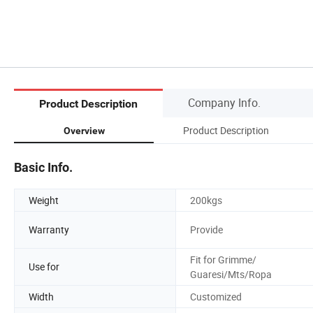
Company Info.
Product Description
Product Description
Overview
Basic Info.
Weight
200kgs
Warranty
Provide
Fit for Grimme/
Use for
Guaresi/Mts/Ropa
Width
Customized