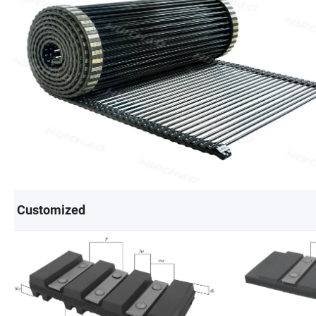
Customized