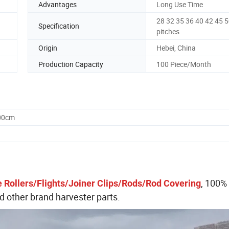
Advantages
Long Use Time
28 32 35 36 40 42 45 
Specification
pitches
Origin
Hebei, China
Production Capacity
100 Piece/Month
.00cm
, 100%
 Rollers/Flights/Joiner Clips/Rods/Rod Covering
other brand harvester parts.