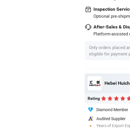
Inspection Servic
Optional pre-shipm
After-Sales & Di
Platform-assisted d
Only orders placed a
eligible for payment
Hebei Huich
Rating
Diamond Member
Audited Supplier
Years of Export Ex