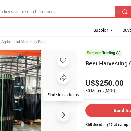
Supplier
Buye
Agricultural Machinery Parts

Beet Harvesting C
US$250.00
50 Meters
(MOQ)
Find similar items
Send In
Still deciding? Get sampl