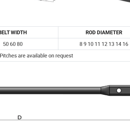
BELT WIDTH
ROD DIAMETER
50 60 80
8 9 10 11 12 13 14 16
 Pitches are available on request