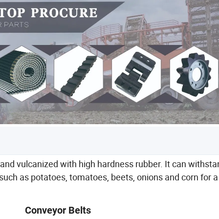
h and vulcanized with high hardness rubber. It can withst
s such as potatoes, tomatoes, beets, onions and corn for a
Conveyor Belts