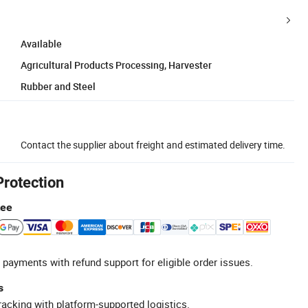
Available
Agricultural Products Processing, Harvester
Rubber and Steel
Contact the supplier about freight and estimated delivery time.
Protection
tee
 payments with refund support for eligible order issues.
s
racking with platform-supported logistics.